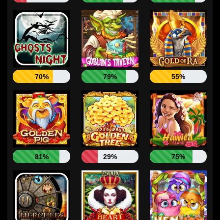
70%
79%
55%
81%
29%
75%