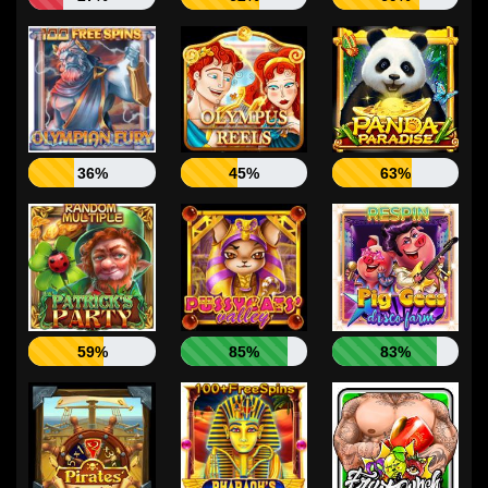
36%
45%
63%
59%
85%
83%