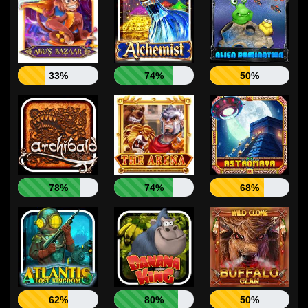
33%
74%
50%
78%
74%
68%
62%
80%
50%