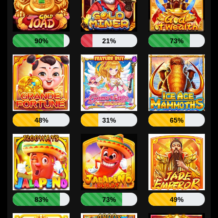
90%
21%
73%
48%
31%
65%
83%
73%
49%