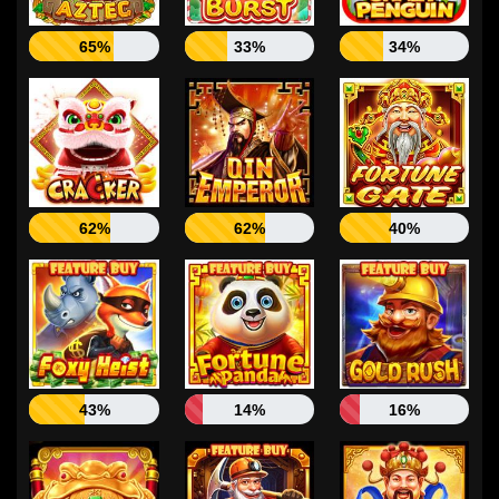
65%
33%
34%
62%
62%
40%
43%
14%
16%