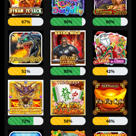
67%
90%
80%
51%
85%
42%
72%
58%
46%