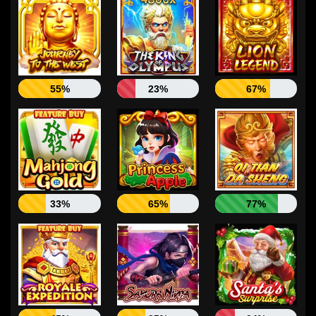
55%
23%
67%
33%
65%
77%