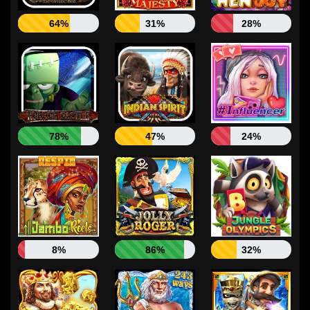
64%
31%
28%
78%
47%
24%
8%
86%
32%