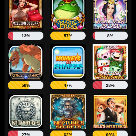
13%
57%
8%
58%
47%
28%
27%
62%
69%