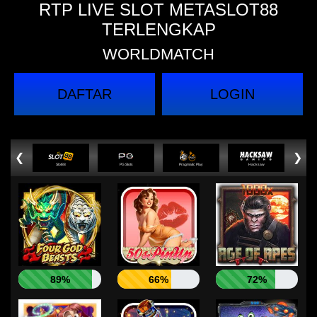
RTP LIVE SLOT METASLOT88
TERLENGKAP
WORLDMATCH
DAFTAR
LOGIN
❮
❯
Slot88
PG Slots
Pragmatic Play
Hacksaw
89%
66%
72%