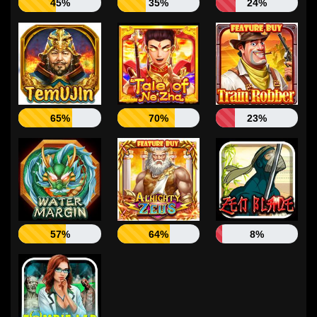
45%
35%
24%
65%
70%
23%
57%
64%
8%