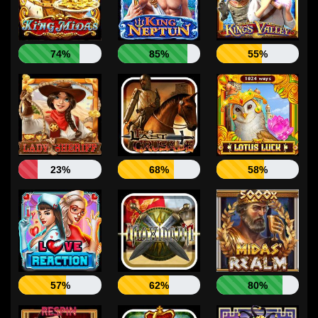
74%
85%
55%
23%
68%
58%
57%
62%
80%