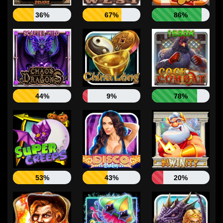
36%
67%
86%
44%
9%
78%
53%
43%
20%