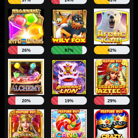
37%
24%
43%
26%
87%
42%
20%
19%
29%