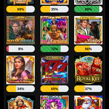
69%
35%
89%
8%
72%
56%
34%
65%
37%