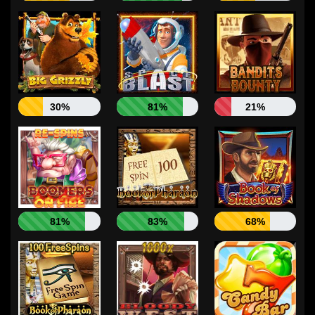
30%
81%
21%
81%
83%
68%