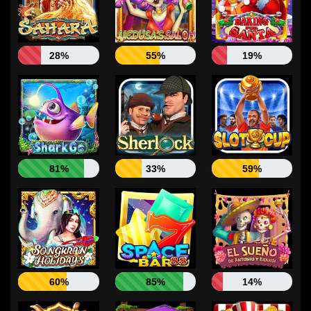
28%
55%
19%
81%
33%
59%
60%
85%
14%