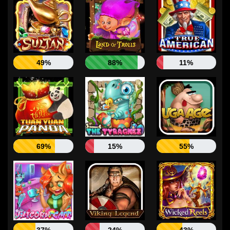
49%
88%
11%
69%
15%
55%