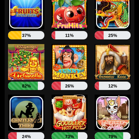
37%
11%
25%
82%
26%
12%
24%
73%
79%