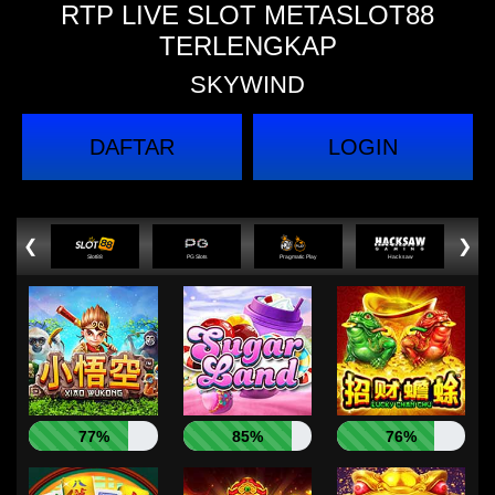
RTP LIVE SLOT METASLOT88
TERLENGKAP
SKYWIND
DAFTAR
LOGIN
❮
❯
Slot88
PG Slots
Pragmatic Play
Hacksaw
77%
85%
76%