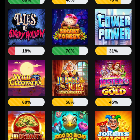
88%
40%
70%
18%
76%
31%
60%
58%
45%