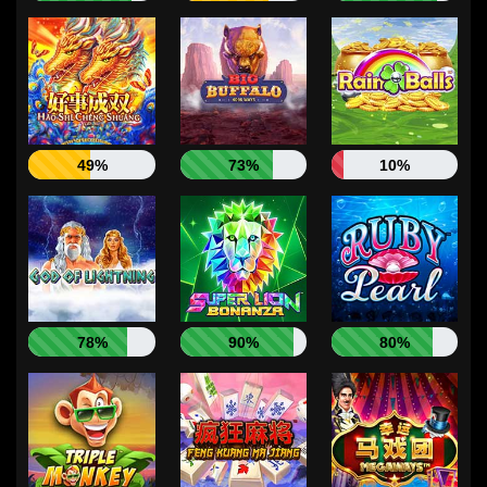
49%
73%
10%
78%
90%
80%