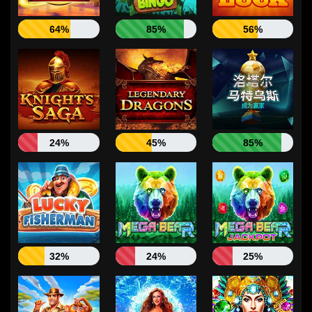
64%
85%
56%
24%
45%
85%
32%
24%
25%