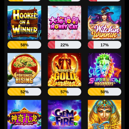
58%
22%
17%
52%
57%
50%