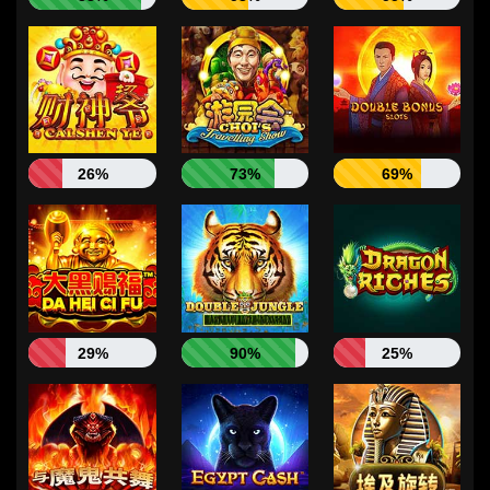
26%
73%
69%
29%
90%
25%