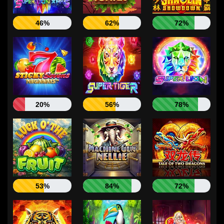
46%
62%
72%
20%
56%
78%
53%
84%
72%