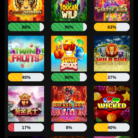
88%
90%
63%
40%
80%
37%
17%
8%
40%