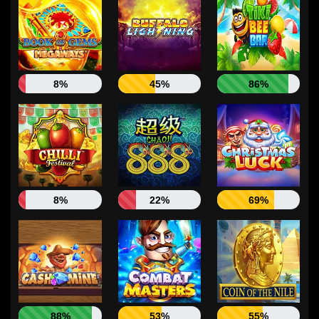
8%
45%
86%
8%
22%
69%
88%
53%
55%