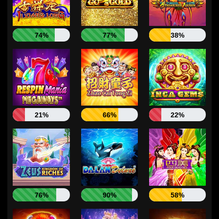
74%
77%
38%
21%
66%
22%
76%
90%
58%