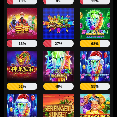
19%
8%
12%
16%
27%
68%
52%
48%
55%