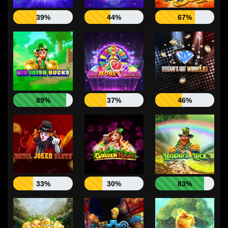
39%
44%
67%
89%
37%
46%
33%
30%
83%