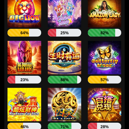
64%
25%
82%
23%
88%
57%
46%
71%
28%