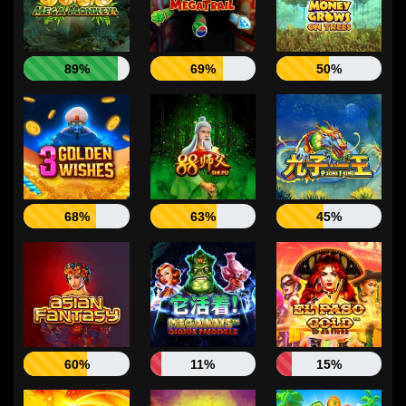
89%
69%
50%
68%
63%
45%
60%
11%
15%