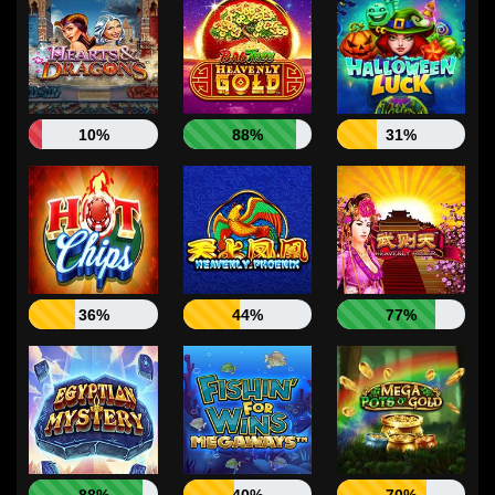
10%
88%
31%
36%
44%
77%