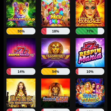
55%
18%
77%
14%
54%
10%