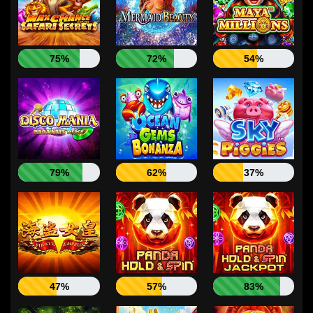
75%
72%
54%
79%
62%
37%
47%
57%
83%