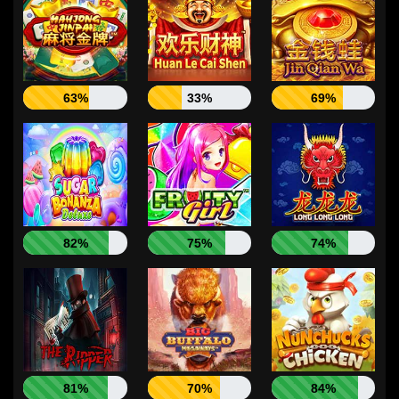
63%
33%
69%
82%
75%
74%
81%
70%
84%