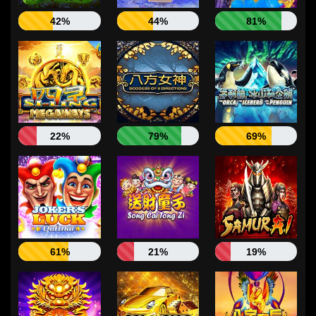
42%
44%
81%
22%
79%
69%
61%
21%
19%