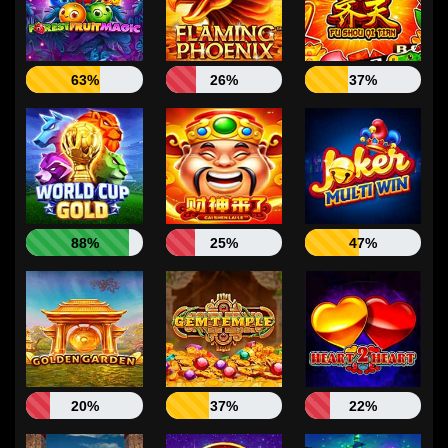
63%
26%
37%
88%
25%
47%
20%
37%
22%