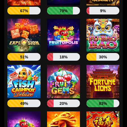
67%
79%
9%
51%
18%
30%
49%
20%
83%