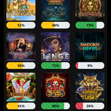
51%
46%
73%
56%
71%
9%
41%
80%
26%