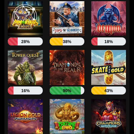
28%
38%
18%
16%
90%
43%