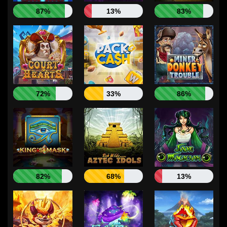
87%
13%
83%
72%
33%
86%
82%
68%
13%