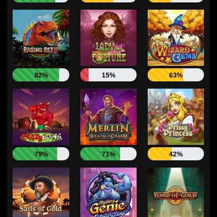
82%
15%
63%
79%
71%
42%