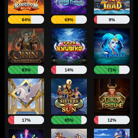
64%
69%
9%
83%
14%
71%
17%
85%
12%