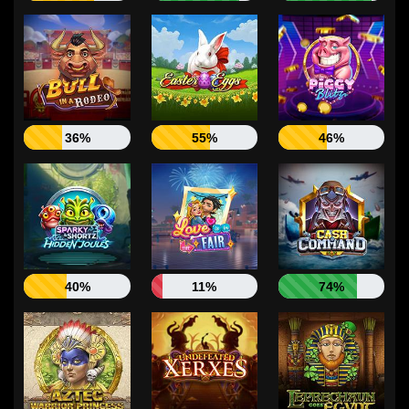
36%
55%
46%
40%
11%
74%