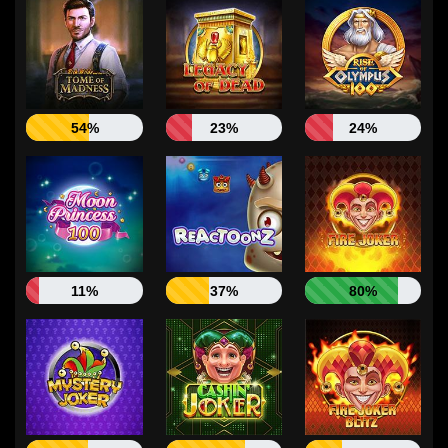
54%
23%
24%
11%
37%
80%