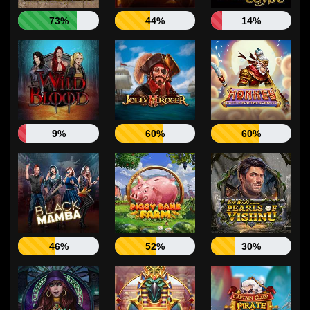
73%
44%
14%
9%
60%
60%
46%
52%
30%