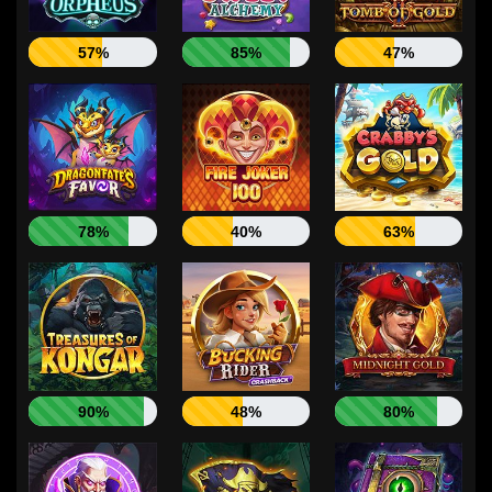
57%
85%
47%
78%
40%
63%
90%
48%
80%