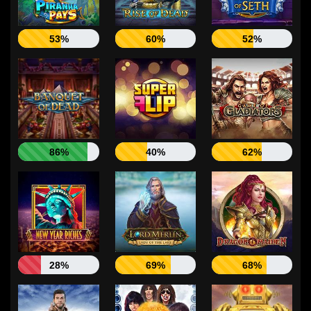
53%
60%
52%
86%
40%
62%
28%
69%
68%