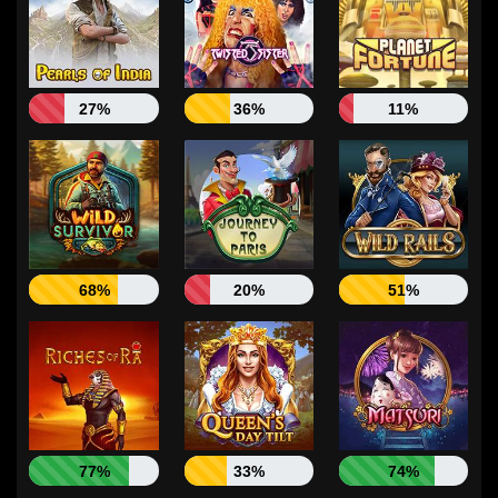
27%
36%
11%
68%
20%
51%
77%
33%
74%