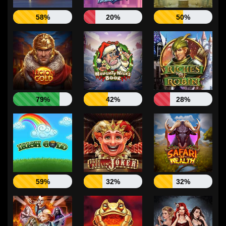
58%
20%
50%
79%
42%
28%
59%
32%
32%