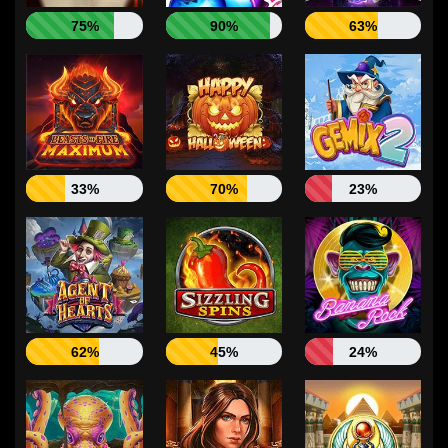
75%
90%
63%
33%
70%
23%
62%
45%
24%