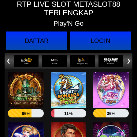
RTP LIVE SLOT METASLOT88
TERLENGKAP
Play'N Go
DAFTAR
LOGIN
❮
❯
Slot88
PG Slots
Pragmatic Play
Hacksaw
66%
11%
36%