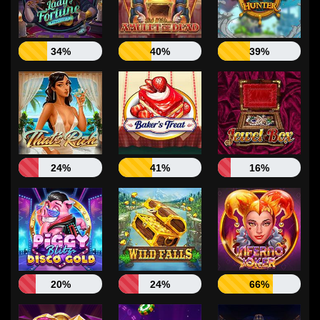
34%
40%
39%
24%
41%
16%
20%
24%
66%