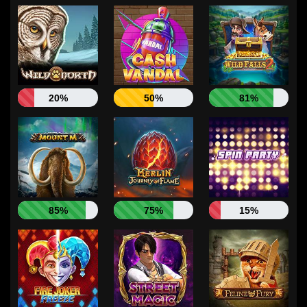
20%
50%
81%
85%
75%
15%