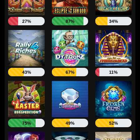
27%
87%
34%
43%
67%
11%
75%
49%
52%