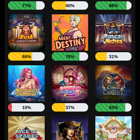
77%
40%
86%
66%
76%
31%
10%
37%
83%