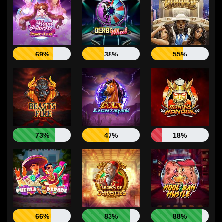
69%
38%
55%
73%
47%
18%
66%
83%
88%