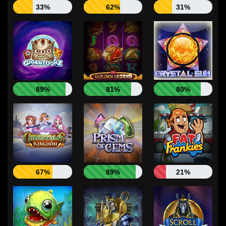
33%
62%
31%
89%
81%
80%
67%
89%
21%