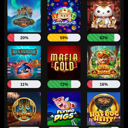
20%
59%
82%
11%
72%
16%