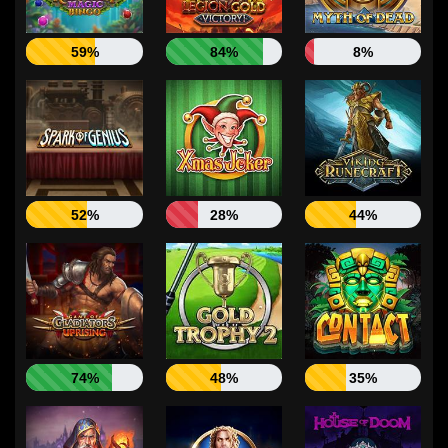
59%
84%
8%
52%
28%
44%
74%
48%
35%