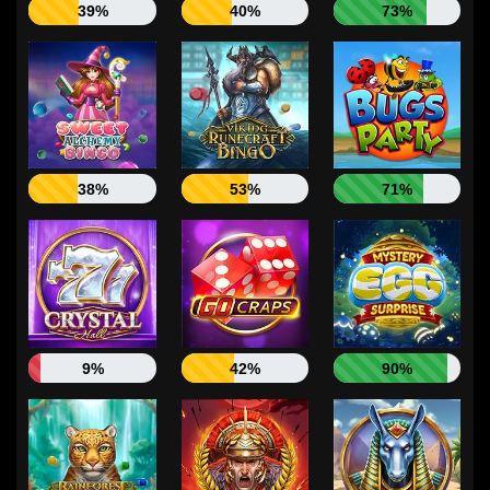
39%
40%
73%
38%
53%
71%
9%
42%
90%