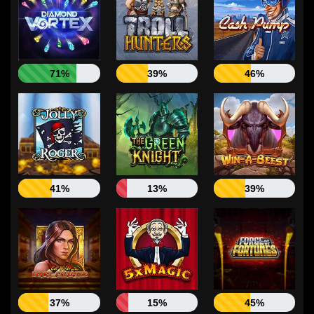
71%
39%
46%
41%
13%
39%
37%
15%
45%