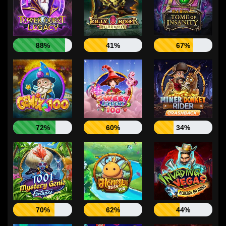
88%
41%
67%
72%
60%
34%
70%
62%
44%