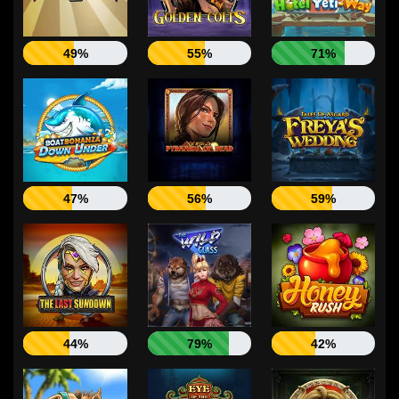
49%
55%
71%
47%
56%
59%
44%
79%
42%