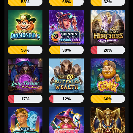
53%
68%
32%
56%
30%
20%
17%
12%
60%