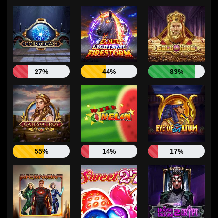
27%
44%
83%
55%
14%
17%