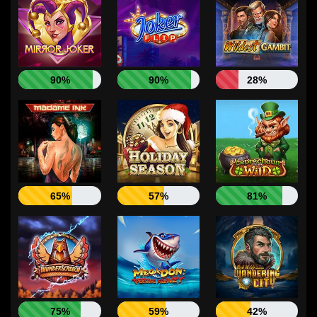
90%
90%
28%
65%
57%
81%
75%
59%
42%