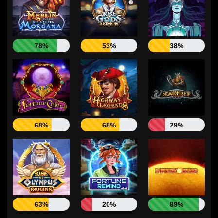
78%
53%
38%
68%
68%
29%
63%
20%
89%