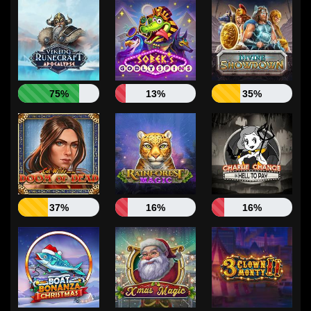
75%
13%
35%
37%
16%
16%