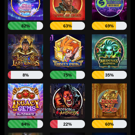
82%
63%
69%
8%
75%
35%
84%
22%
60%