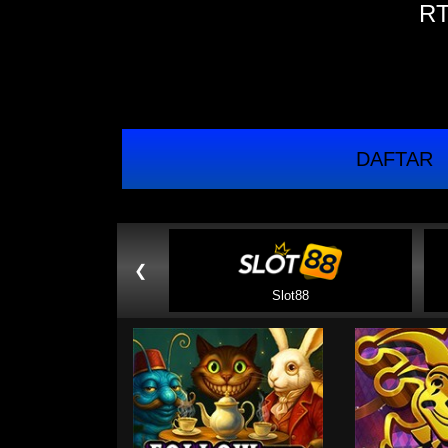
RT
DAFTAR
❮
Slot88