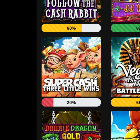
68%
8
20%
6