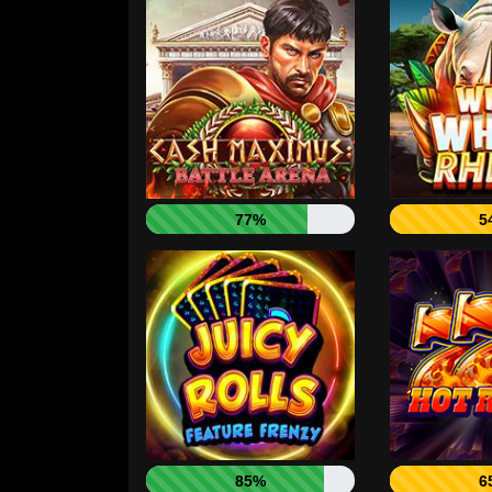
77%
5
85%
6