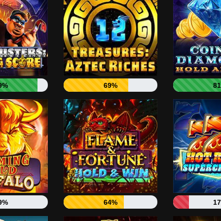
9%
69%
8
9%
64%
1