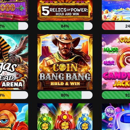
2%
84%
2
9%
80%
9