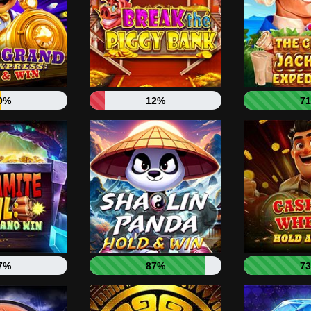
0%
12%
7
7%
87%
7