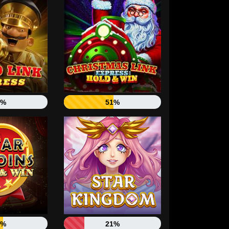
0%
51%
4%
21%