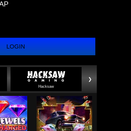
KAP
LOGIN
❯
Hacksaw