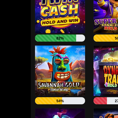
82%
5
54%
2