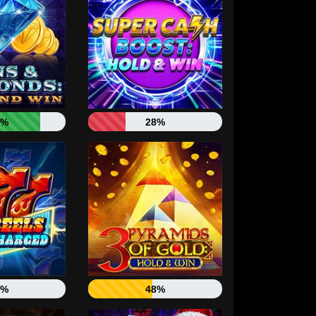
1%
28%
7%
48%