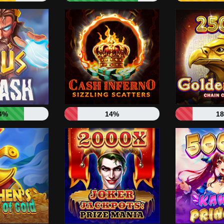
4%
14%
1