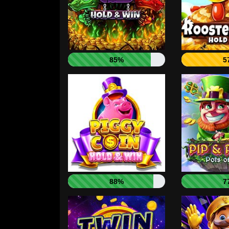
85%
5
88%
7