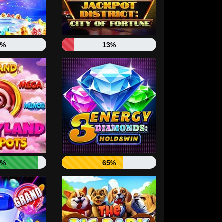
4%
13%
1%
65%