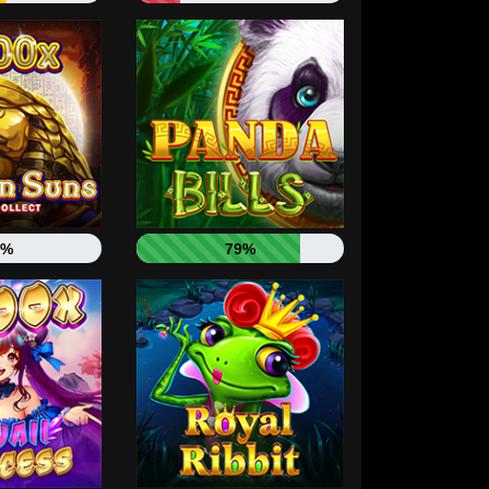
8%
79%