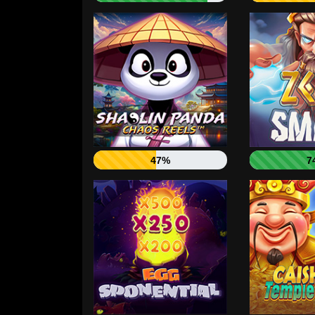
47%
7