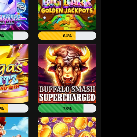
3%
64%
5%
78%