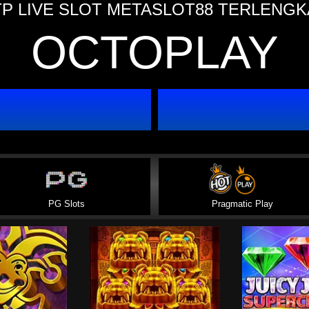
P LIVE SLOT METASLOT88 TERLENG
OCTOPLAY
PG Slots
Pragmatic Play