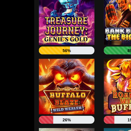
56%
8
26%
1