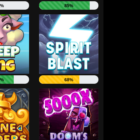
0%
85%
4%
68%