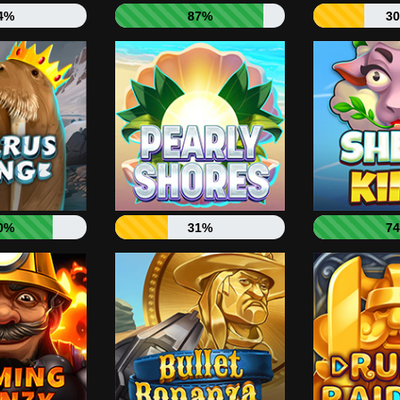
4%
87%
3
0%
31%
7