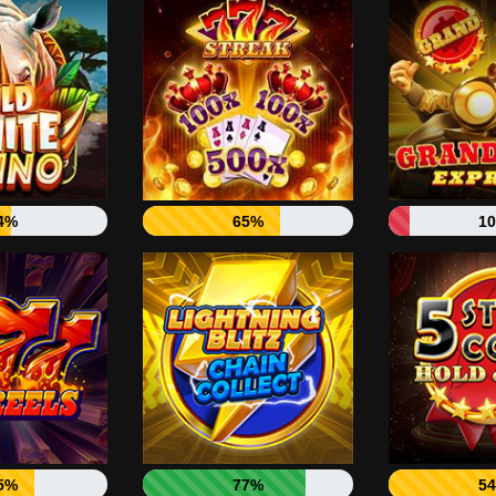
4%
65%
1
5%
77%
5