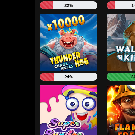
22%
1
24%
8