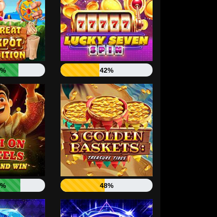
1%
42%
3%
48%