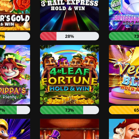
7%
28%
7
7%
73%
6