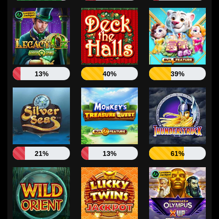
13%
40%
39%
21%
13%
61%