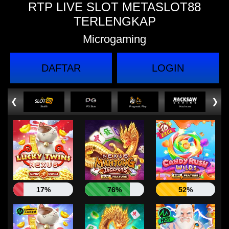
RTP LIVE SLOT METASLOT88
TERLENGKAP
Microgaming
DAFTAR
LOGIN
❮
❯
Slot88
PG Slots
Pragmatic Play
Hacksaw
17%
76%
52%