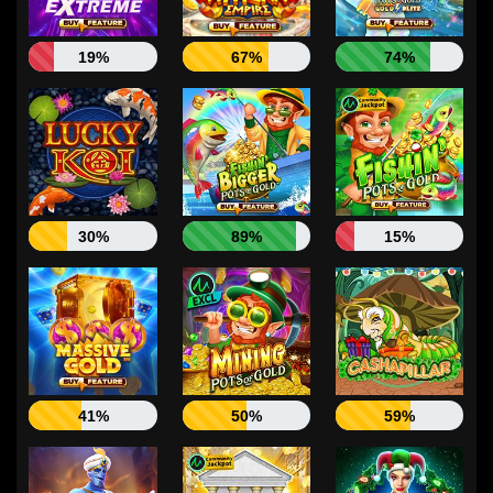
19%
67%
74%
30%
89%
15%
41%
50%
59%