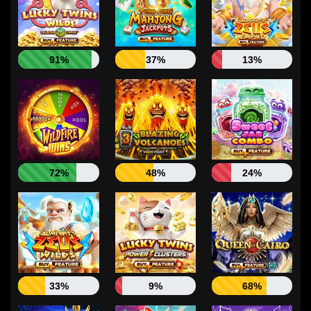
91%
37%
13%
72%
48%
24%
33%
9%
68%