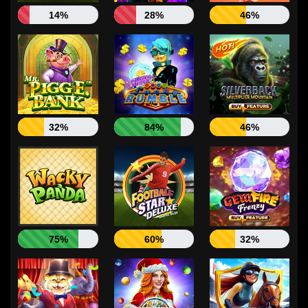
14%
28%
46%
32%
84%
46%
75%
60%
32%