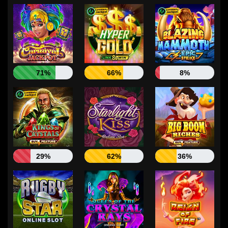
71%
66%
8%
29%
62%
36%