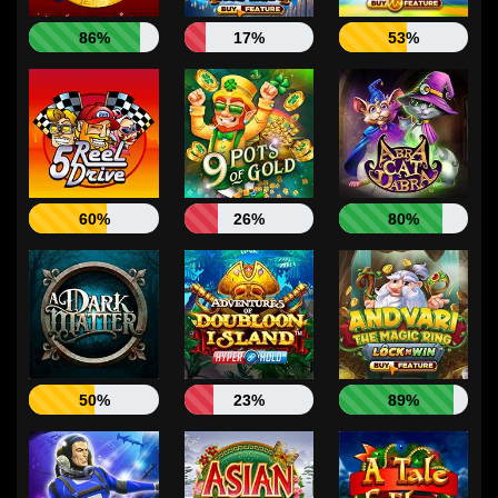
86%
17%
53%
60%
26%
80%
50%
23%
89%