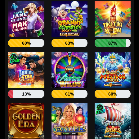
60%
63%
87%
13%
61%
60%