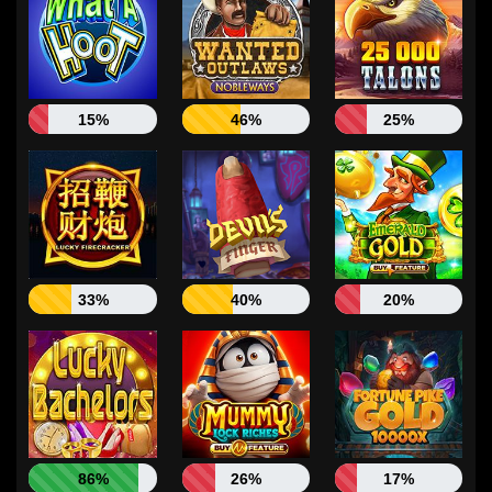
15%
46%
25%
33%
40%
20%
86%
26%
17%