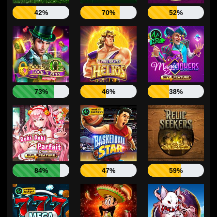
42%
70%
52%
73%
46%
38%
84%
47%
59%