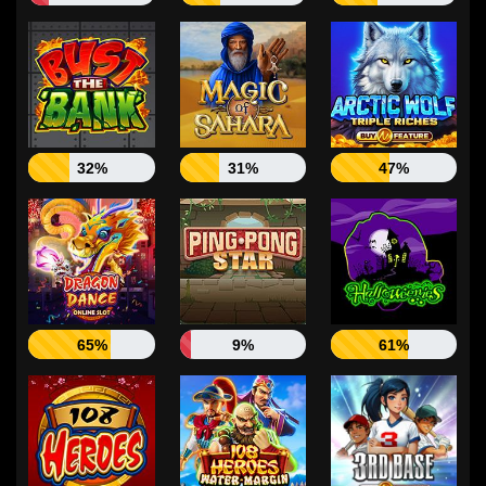
32%
31%
47%
65%
9%
61%