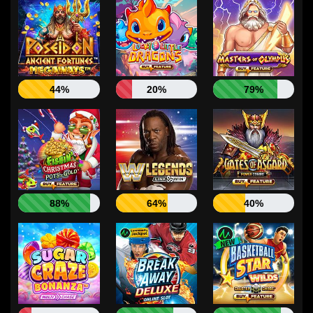
44%
20%
79%
88%
64%
40%