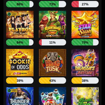
86%
73%
27%
84%
11%
79%
39%
43%
38%