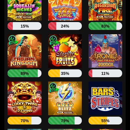
15%
24%
83%
89%
35%
11%
70%
79%
55%