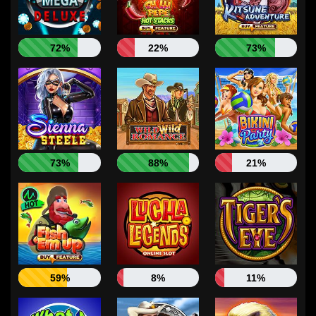
72%
22%
73%
73%
88%
21%
59%
8%
11%