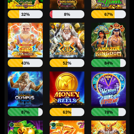
32%
8%
67%
43%
52%
84%
87%
63%
78%