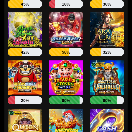
45%
18%
36%
42%
58%
32%
20%
90%
80%