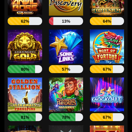
62%
13%
64%
80%
57%
67%
81%
78%
67%