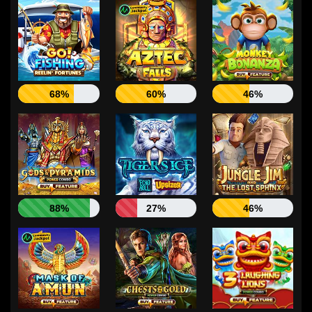
68%
60%
46%
88%
27%
46%