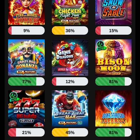
9%
36%
15%
77%
12%
81%
21%
45%
81%