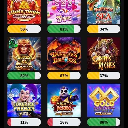
56%
81%
34%
82%
67%
37%
11%
16%
86%