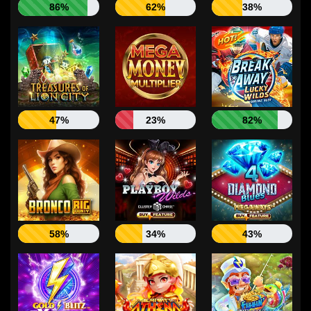
86%
62%
38%
47%
23%
82%
58%
34%
43%