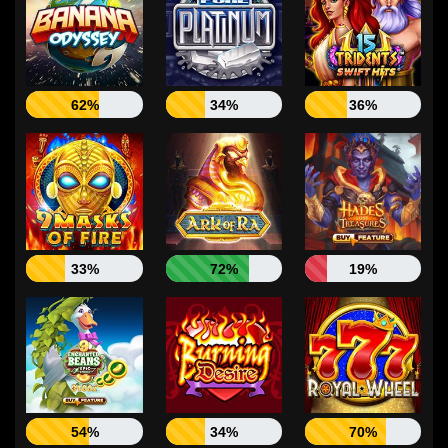
62%
34%
36%
33%
72%
19%
54%
34%
70%