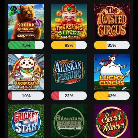
75%
69%
35%
10%
22%
42%