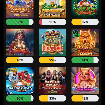
85%
11%
37%
46%
55%
81%
90%
33%
42%