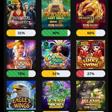
31%
90%
66%
75%
51%
27%