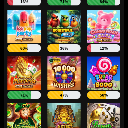
16%
71%
84%
60%
36%
12%
71%
47%
56%