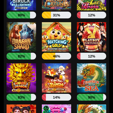
80%
31%
12%
82%
46%
12%
83%
14%
90%