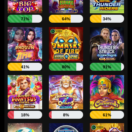
71%
64%
34%
41%
80%
91%
18%
8%
61%