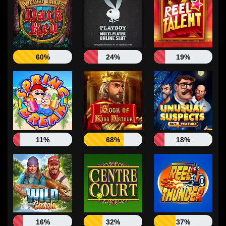
60%
24%
19%
11%
68%
18%
16%
32%
37%