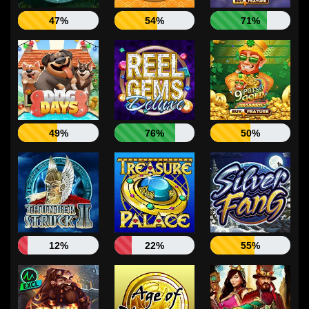
47%
54%
71%
49%
76%
50%
12%
22%
55%