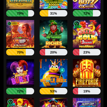
79%
31%
72%
70%
20%
23%
72%
53%
19%