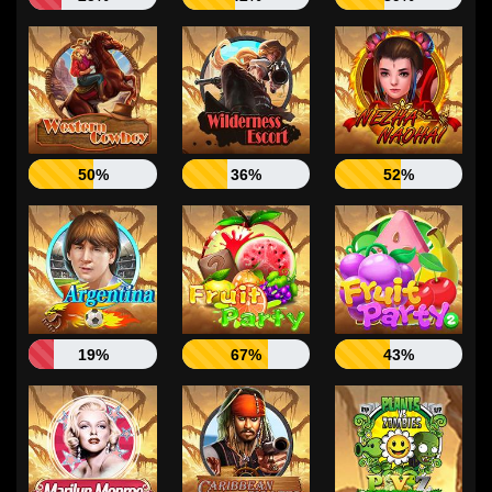
50%
36%
52%
19%
67%
43%