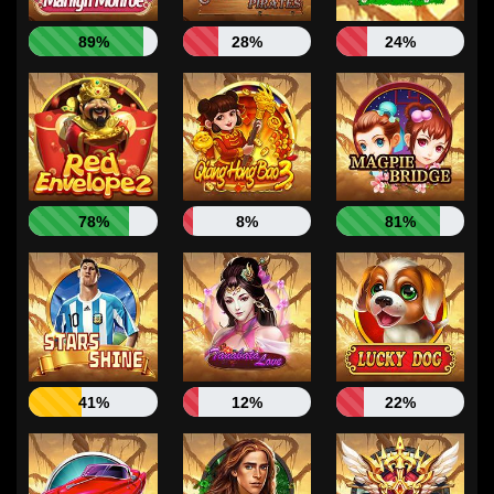
89%
28%
24%
78%
8%
81%
41%
12%
22%