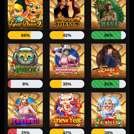
66%
42%
86%
8%
35%
81%
25%
42%
39%