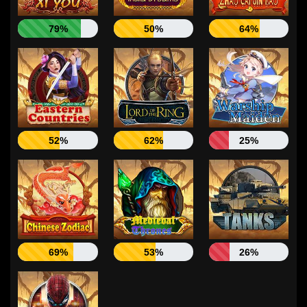
79%
50%
64%
52%
62%
25%
69%
53%
26%