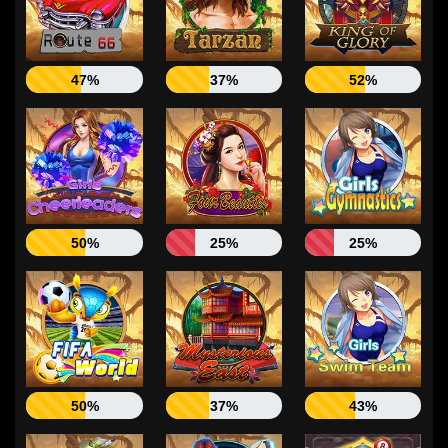
47%
37%
52%
50%
25%
25%
50%
37%
43%