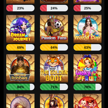
23%
24%
25%
69%
64%
63%
84%
71%
78%