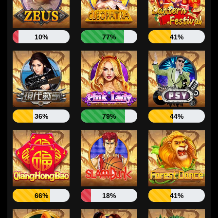
10%
77%
41%
36%
79%
44%
66%
18%
41%