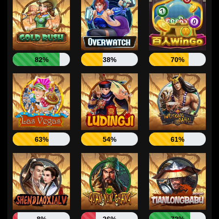
82%
38%
70%
63%
54%
61%