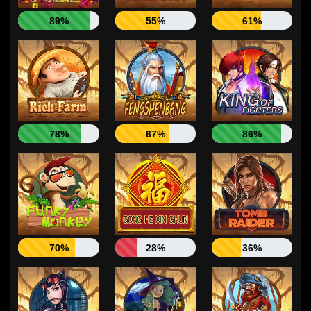
89%
55%
61%
78%
67%
86%
70%
28%
36%