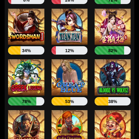
8%
26%
72%
34%
12%
82%
78%
53%
38%