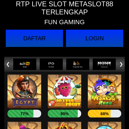
RTP LIVE SLOT METASLOT88
TERLENGKAP
FUN GAMING
DAFTAR
LOGIN
❮
❯
Slot88
PG Slots
Pragmatic Play
Hacksaw
77%
90%
68%