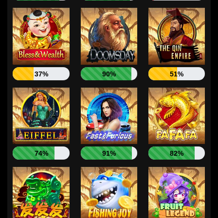
37%
90%
51%
74%
91%
82%