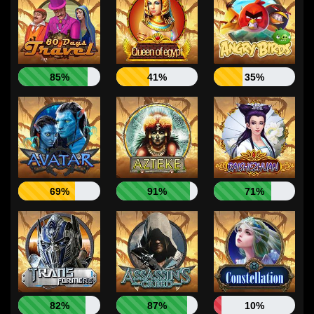
85%
41%
35%
69%
91%
71%
82%
87%
10%