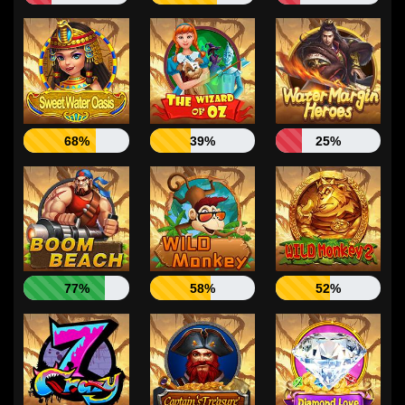
68%
39%
25%
77%
58%
52%