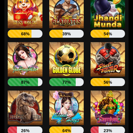
68%
39%
54%
87%
77%
56%
26%
64%
23%