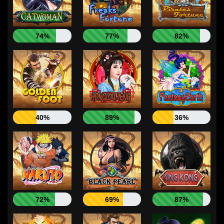
74%
77%
82%
40%
89%
36%
72%
69%
87%