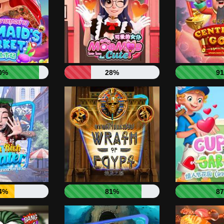
0%
28%
9
4%
81%
8