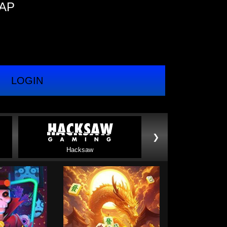
KAP
LOGIN
❯
Hacksaw