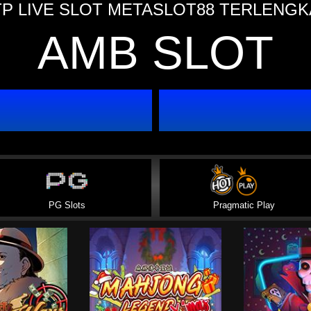
P LIVE SLOT METASLOT88 TERLENG
AMB SLOT
PG Slots
Pragmatic Play