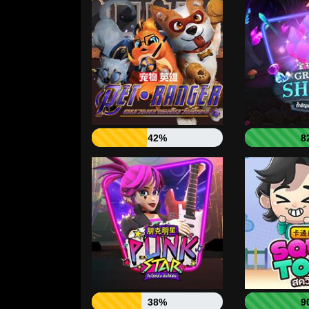
42%
8
38%
9