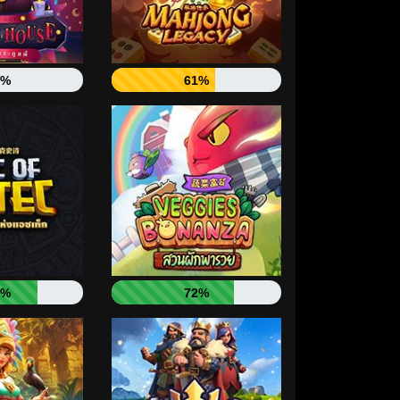
0%
61%
3%
72%