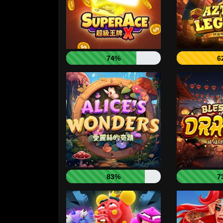
74%
6
83%
7