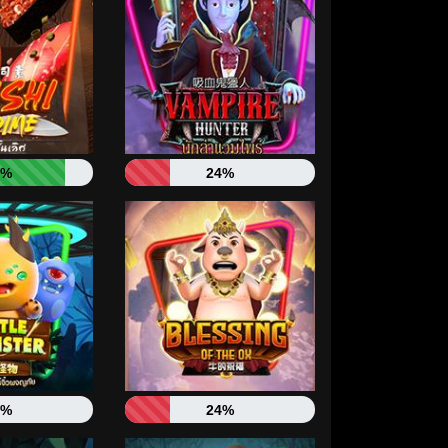
5%
24%
0%
24%