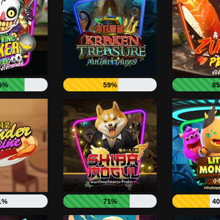
5%
59%
8
1%
71%
4