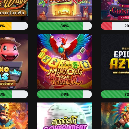
0%
84%
2
1%
84%
7