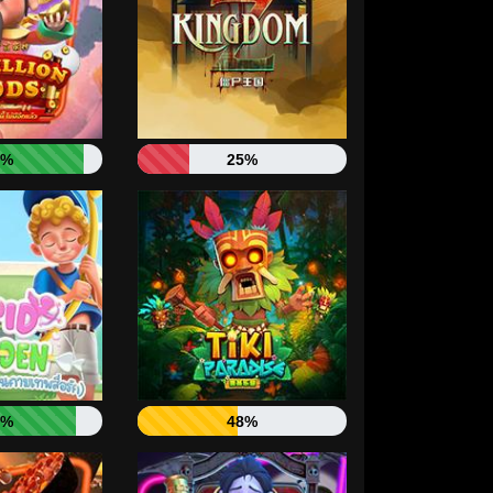
1%
25%
7%
48%