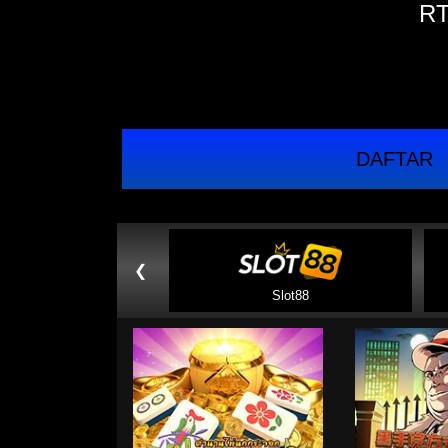
RT
DAFTAR
❮
Slot88