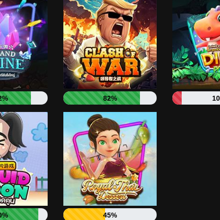
2%
82%
1
0%
45%