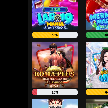
58%
9
10%
6