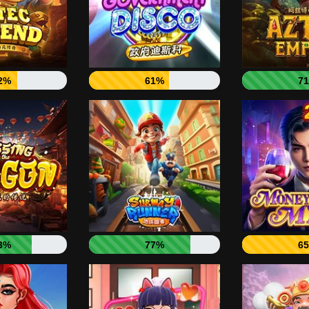
2%
61%
7
3%
77%
6