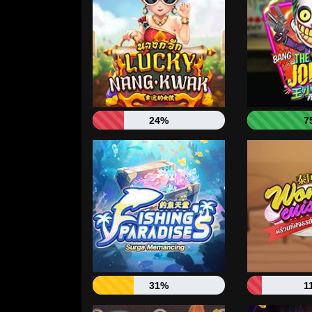
24%
7
31%
1