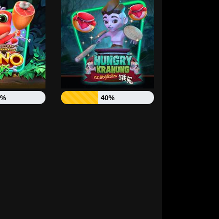
0%
40%