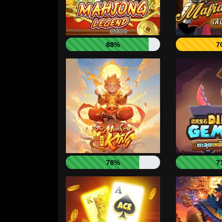
88%
7
78%
7