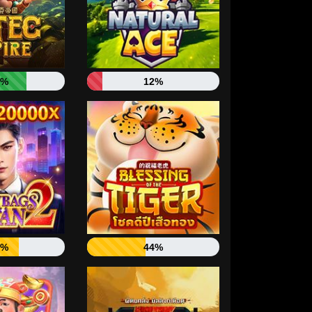
1%
12%
5%
44%