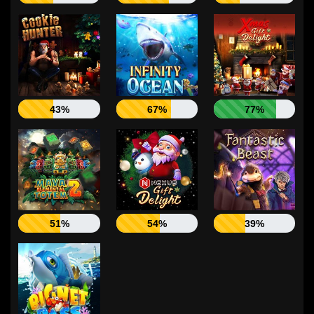
43%
67%
77%
51%
54%
39%