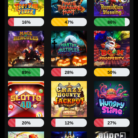
16%
47%
86%
89%
28%
50%
20%
12%
27%