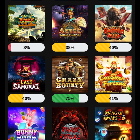
8%
38%
40%
40%
75%
41%