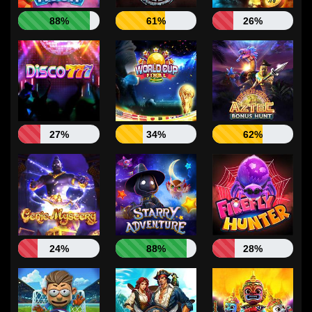
88%
61%
26%
27%
34%
62%
24%
88%
28%