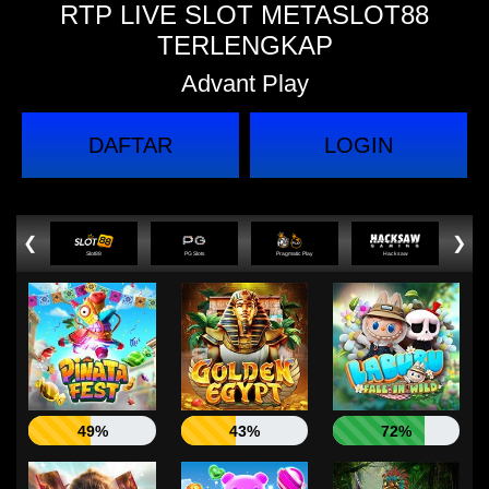
RTP LIVE SLOT METASLOT88
TERLENGKAP
Advant Play
DAFTAR
LOGIN
❮
❯
Slot88
PG Slots
Pragmatic Play
Hacksaw
49%
43%
72%