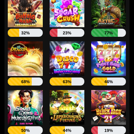
32%
23%
77%
68%
63%
46%
50%
44%
19%