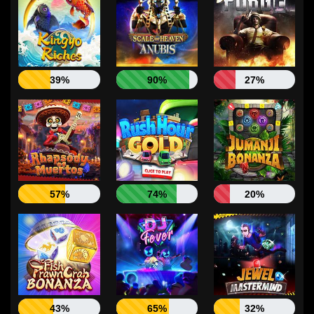
39%
90%
27%
57%
74%
20%
43%
65%
32%