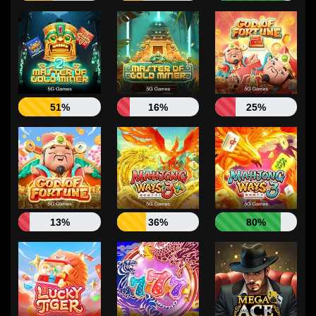
51%
16%
25%
13%
36%
80%