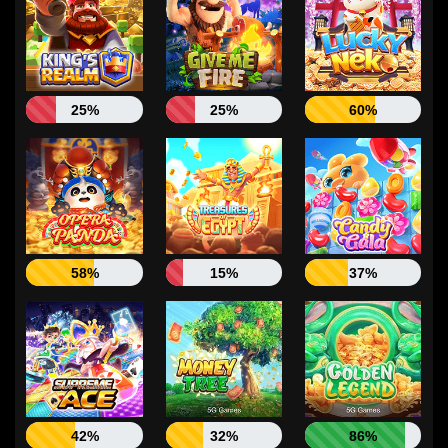
25%
25%
60%
58%
15%
37%
42%
32%
86%