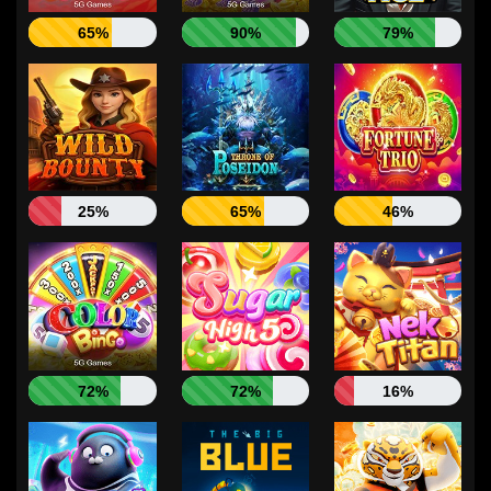
65%
90%
79%
25%
65%
46%
72%
72%
16%