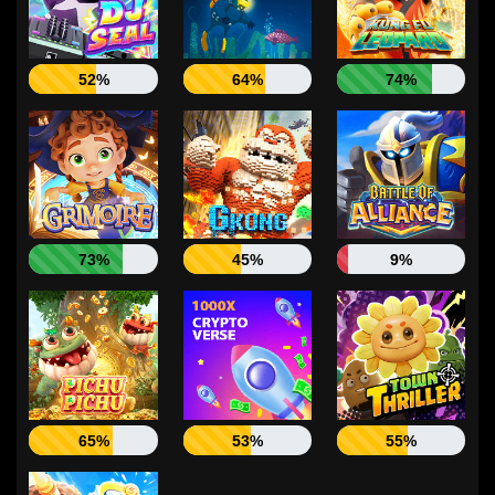
52%
64%
74%
73%
45%
9%
65%
53%
55%