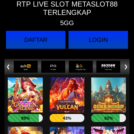
RTP LIVE SLOT METASLOT88
TERLENGKAP
5GG
DAFTAR
LOGIN
❮
❯
Slot88
PG Slots
Pragmatic Play
Hacksaw
89%
43%
82%